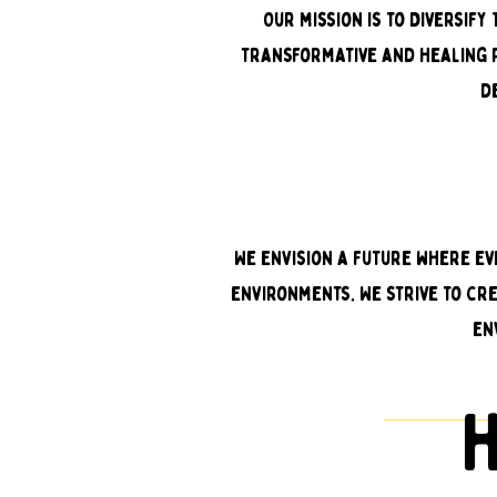
Our mission is to Diversif
transformative and healing p
d
We envision a future where ev
environments. We strive to cr
en
h