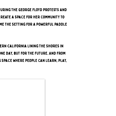
 during the George Floyd protests and
create a space for her community to
ame the setting for a powerful paddle
rn California lining the shores in
one day, but for the future. And from
g space where people can learn, play,