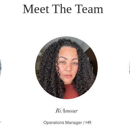
Meet The Team
RiAmour
r
Operations Manager / HR