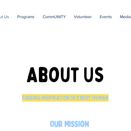
ut Us
Programs
CommUNITY
Volunteer
Events
Media
About Us
Finding Inspiration in Every Human
Our Mission