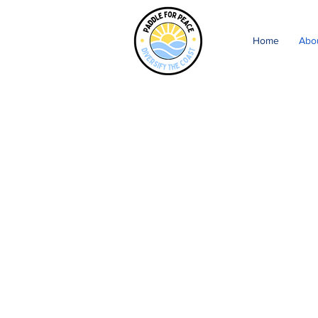
Home
Abo