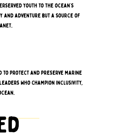
derserved youth to the ocean’s
oy and adventure but a source of
anet.
ed to protect and preserve marine
leaders who champion inclusivity,
ocean.
ted