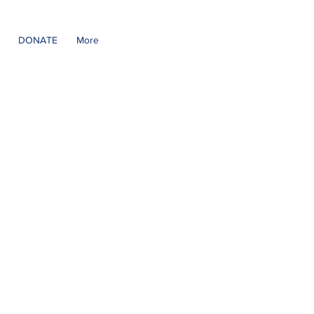
DONATE
More