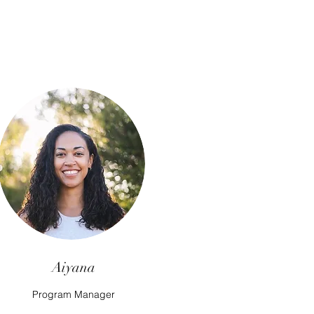
Aiyana
Program Manager