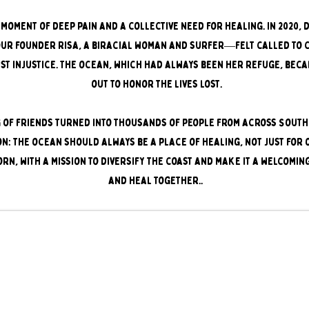
moment of deep pain and a collective need for healing. In 2020,
our founder Risa, a biracial woman and surfer—felt called to 
nst injustice. The ocean, which had always been her refuge, bec
out to honor the lives lost.
 of friends turned into thousands of people from across Southe
on: the ocean should always be a place of healing, not just for 
rn, with a mission to diversify the coast and make it a welcomin
and heal together..