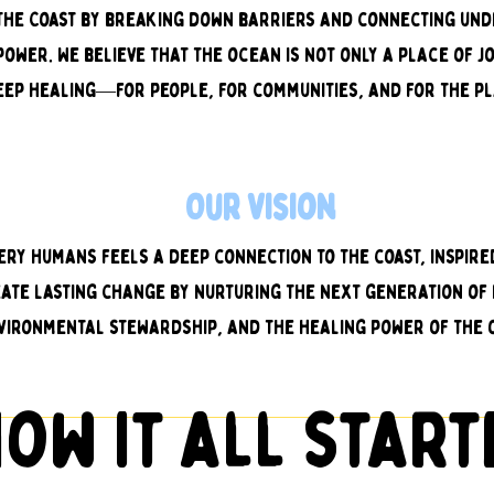
y The Coast by breaking down barriers and connecting un
ower. We believe that the ocean is not only a place of j
eep healing—for people, for communities, and for the pl
Our Vision
ery humans feels a deep connection to the coast, inspir
eate lasting change by nurturing the next generation of 
vironmental stewardship, and the healing power of the 
ow it all star