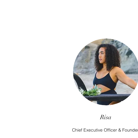
Risa
Chief Executive Officer & Founde