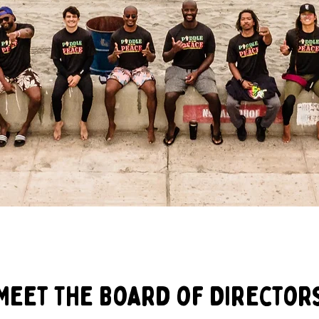
Meet The Board of Director