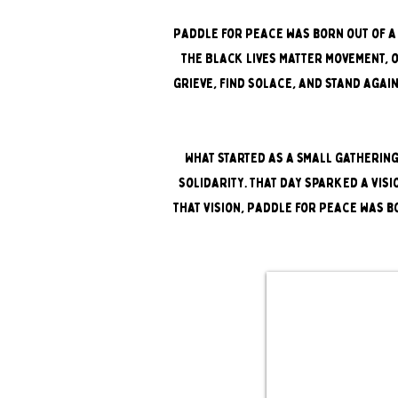
Paddle for Peace was born out of a 
the Black Lives Matter movement, 
grieve, find solace, and stand agai
What started as a small gathering
solidarity. That day sparked a visi
that vision, Paddle for Peace was bo