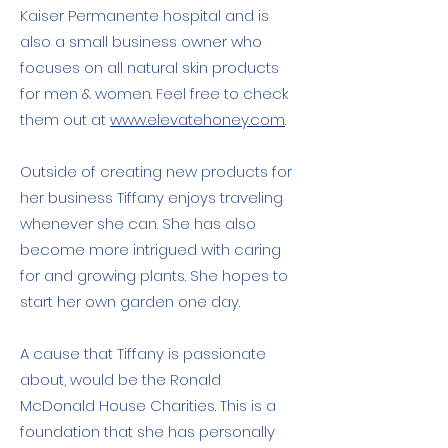
Kaiser Permanente hospital and is
also a small business owner who
focuses on all natural skin products
for men & women. Feel free to check
them out at
www.elevatehoney.com
.
Outside of creating new products for
her business Tiffany enjoys traveling
whenever she can. She has also
become more intrigued with caring
for and growing plants. She hopes to
start her own garden one day.
A cause that Tiffany is passionate
about, would be the Ronald
McDonald House Charities. This is a
foundation that she has personally