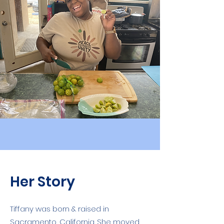
Her Story
Tiffany was born & raised in
Sacramento, California. She moved