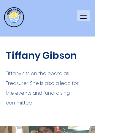
Tiffany Gibson
Tiffany sits on the board as
Treasurer. She is also a lead for
the events and fundraising
committee.