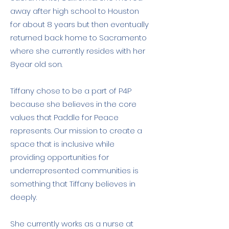
away after high school to Houston
for about 8 years but then eventually
returned back home to Sacramento
where she currently resides with her
8year old son.
Tiffany chose to be a part of P4P
because she believes in the core
values that Paddle for Peace
represents. Our mission to create a
space that is inclusive while
providing opportunities for
underrepresented communities is
something that Tiffany believes in
deeply.
She currently works as a nurse at