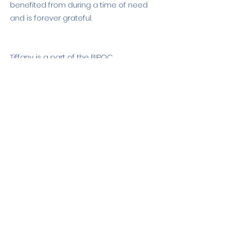
benefited from during a time of need
and is forever grateful.
Tiffany is a part of the BIPOC
community.
Contact Us: hello@paddleforpeace.org
About Us
Feedback