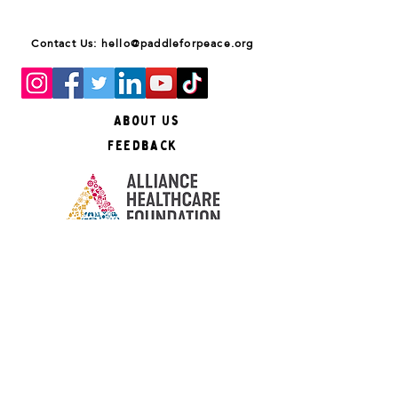
Contact Us: hello@paddleforpeace.org
About Us
Feedback