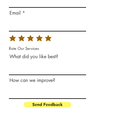
Email
Rate Our Services
What did you like best?
How can we improve?
Send Feedback