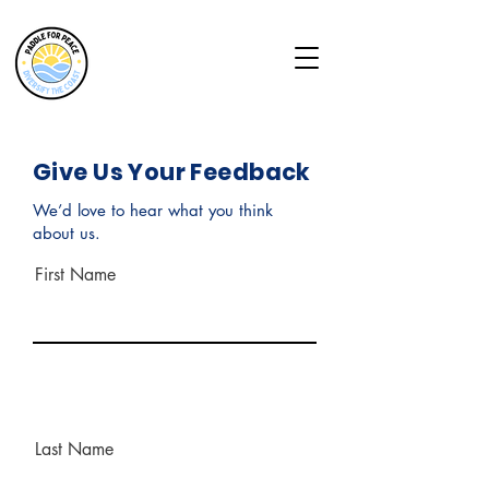
Give Us Your Feedback
We’d love to hear what you think
about us.
First Name
Last Name