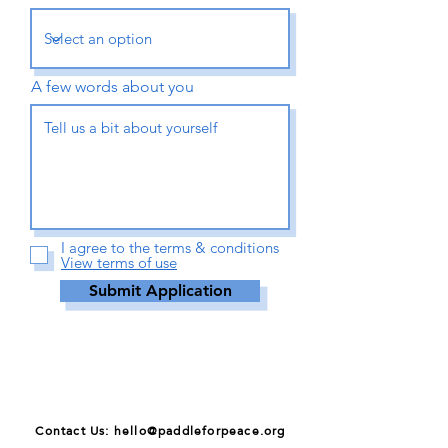
A few words about you
I agree to the terms & conditions
View terms of use
Submit Application
Contact Us: hello@paddleforpeace.org