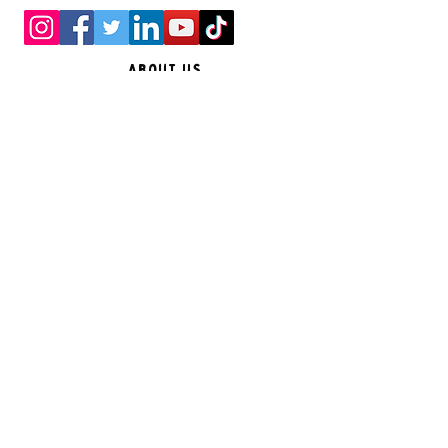
About Us
Feedback