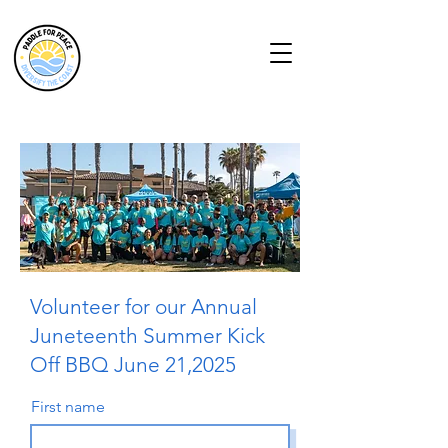
Volunteer for our Annual
Juneteenth Summer Kick
Off BBQ June 21,2025
First name