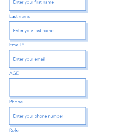
Last name
Email
AGE
Phone
Role