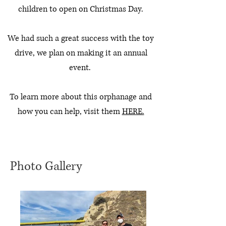
children to open on Christmas Day.
We had such a great success with the toy
drive, we plan on making it an annual
event.
To learn more about this orphanage and
how you can help, visit them
HERE.
Photo Gallery