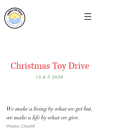
Christmas Toy Drive
12.6-7.2020
We make a living by what we get but,
we make a life by what we give.
Winston Churchill