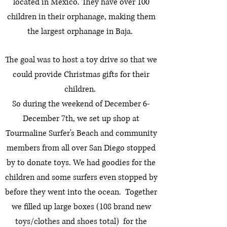
located in Mexico.
They have over 100
children in their orphanage, making them
the largest orphanage in Baja.
The goal was to host a toy drive so that we
could provide Christmas gifts for their
children.
So during the weekend of December 6-
December 7th, we set up shop at
Tourmaline Surfer's Beach and community
members from all over San Diego stopped
by to donate toys. We had goodies for the
children and some surfers even stopped by
before they went into the ocean. Together
we filled up large boxes (108 brand new
toys/clothes and shoes total) for the