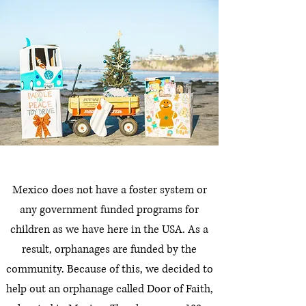
Mexico does not have a foster system or
any government funded programs for
children as we have here in the USA. As a
result, orphanages are funded by the
community. Because of this, we decided to
help out an orphanage called Door of Faith,