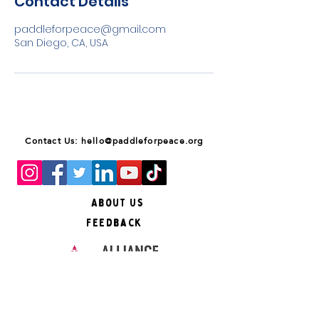
Contact Details
paddleforpeace@gmail.com
San Diego, CA, USA
Contact Us: hello@paddleforpeace.org
About Us
Feedback