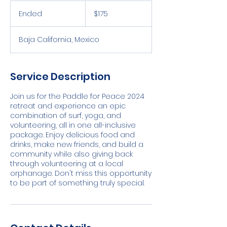
175
US
Ended
E
$175
dollars
n
d
Baja California, Mexico
e
d
Service Description
Join us for the Paddle for Peace 2024
retreat and experience an epic
combination of surf, yoga, and
volunteering, all in one all-inclusive
package. Enjoy delicious food and
drinks, make new friends, and build a
community while also giving back
through volunteering at a local
orphanage. Don't miss this opportunity
to be part of something truly special.