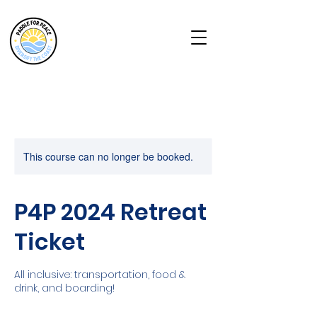
This course can no longer be booked.
P4P 2024 Retreat
Ticket
All inclusive: transportation, food &
drink, and boarding!