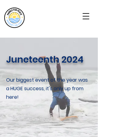
Juneteenth 2024
Our biggest event of the year was
a HUGE success, it's only up from
here!