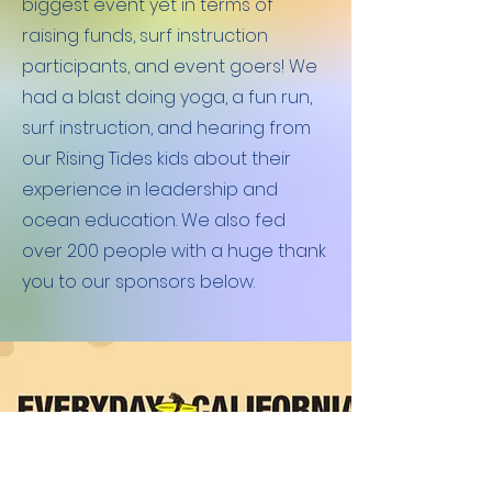
biggest event yet in terms of
raising funds, surf instruction
participants, and event goers! We
had a blast doing yoga, a fun run,
surf instruction, and hearing from
our Rising Tides kids about their
experience in leadership and
ocean education. We also fed
over 200 people with a huge thank
you to our sponsors below.