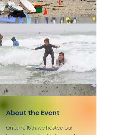
About the Event
On June 15th, we hosted our