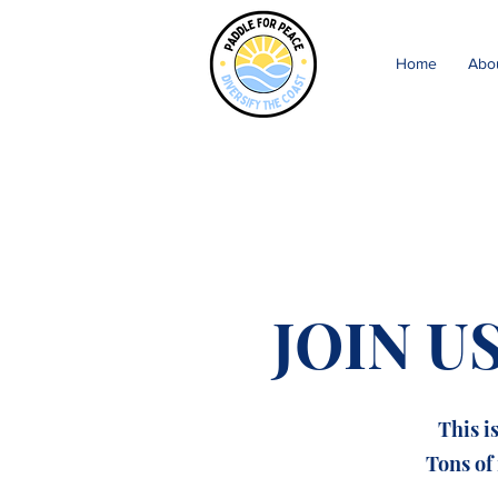
Home
Abo
JOIN U
This i
Tons of 