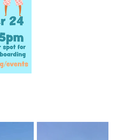
en more