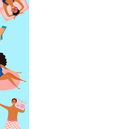
 space is a
 your team
start editing
ite visitors
ofessional
and how you