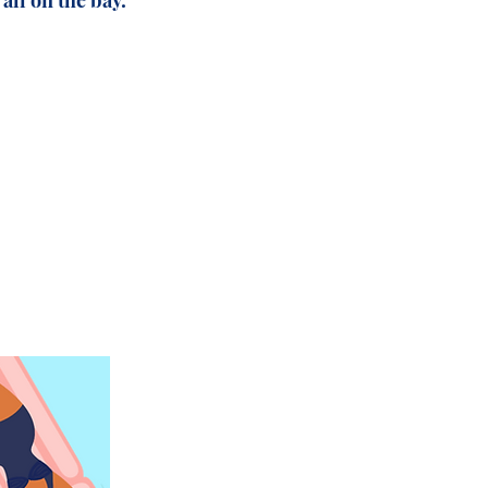
all on the bay.