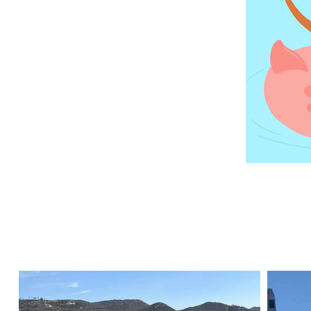
stand o