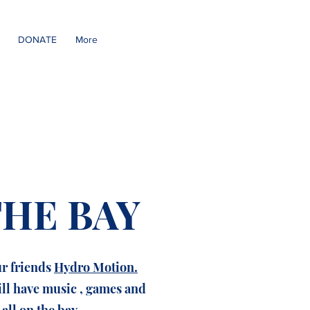
DONATE
More
THE BAY
ur friends
Hydro Motion.
ill have music , games and