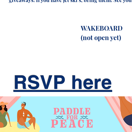
giveaways! If you have jet ski's, bring them! See you 
WAKEBOARD
(not
open yet)
RSVP here