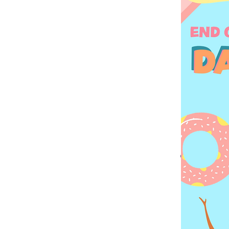
Every webs
great opp
does, and wh
your content
If you’re
journey. E