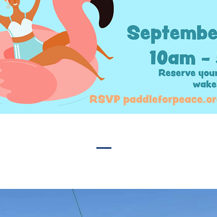
ut from the crowd. Add a photo, gallery, or video for ev
engagement.