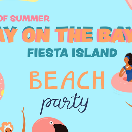
Our Story
ite has a story, and your visitors want to hear yours. This
ortunity to give a full background on who you are, what
at your site has to offer. Double click on the text box to 
 and make sure to add all the relevant details you want s
to know.
 a business, talk about how you started and share your pr
xplain your core values, your commitment to customers, 