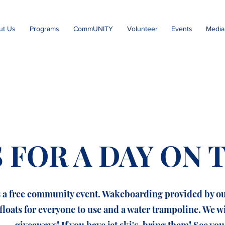
ut Us
Programs
CommUNITY
Volunteer
Events
Media
S FOR A DAY ON 
s a free community event. Wakeboarding provided by o
floats for everyone to use and a water trampoline. We w