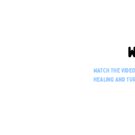
W
WATCH THE VIDE
HEALING AND TUR