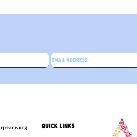
ign up for our newslette
Quick Links
orpeace.org