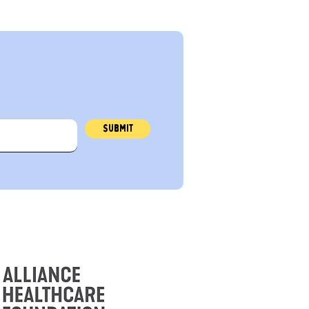
r
Submit