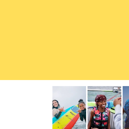
The ocean is a place of 
So we work to ensure ever
equitable access to surf
conservation. Through ou
confidence, leadership, a