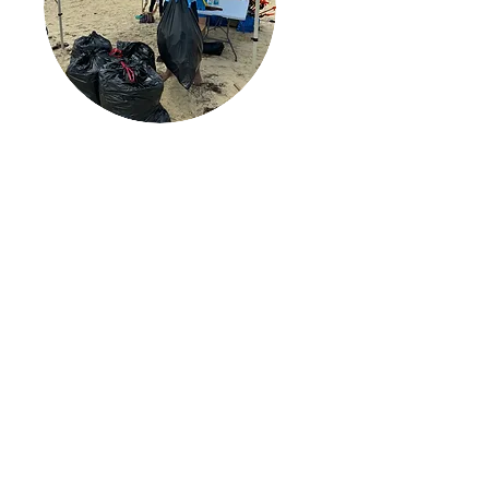
Protect our Coast
We safeguard our coastlines
through organized beach
clean-ups and targeted
education centered on plastic
pollution, ocean conservation
and sustainable solutions.