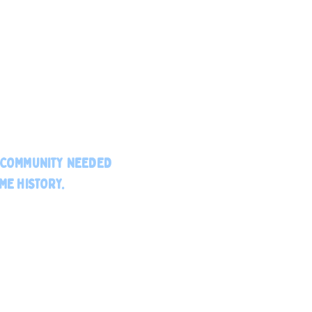
E COMMUNITY NEEDED
ME HISTORY.