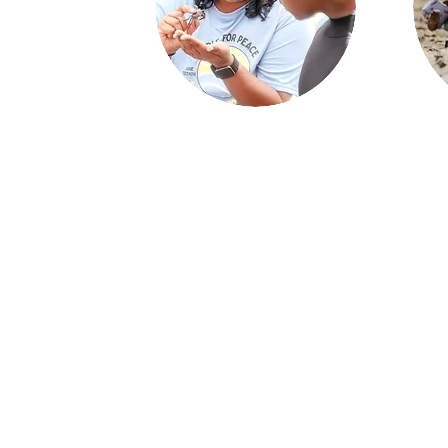
Coastal Access and Education
Us
We remove barriers to coastal access
and provide youth mentorship, beach
We 
recreation skills and ocean safety
an
education through culturally
fam
competent programs at zero cost to
coas
the participants.
as t