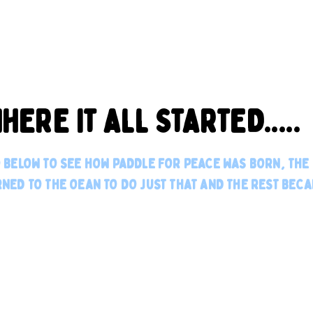
HERE IT ALL STARTED.....
O BELOW TO SEE HOW PADDLE FOR PEACE WAS BORN, TH
NED TO THE OEAN TO DO JUST THAT AND THE REST BECA