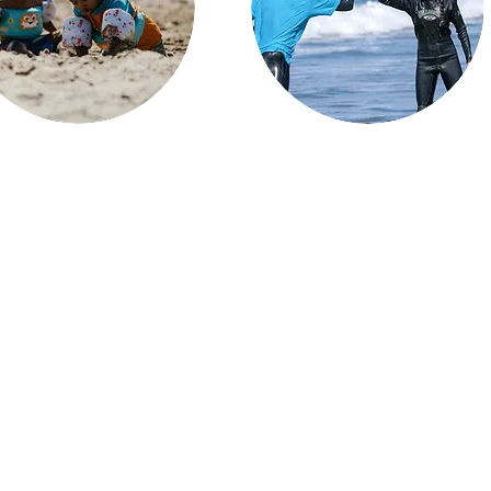
Impactful Volunteering
e nature for healing our
communities
We empower individuals to make a
positive impact in their communities
create meaningful connections
but also provide a profound sense
d unforgettable moments for
of purpose and fulfillment as they
ilies and our community at the
contribute to meaningful causes
t, fostering healing and joy as
that truly make a difference.
hey create cherished memories
that last a lifetime.