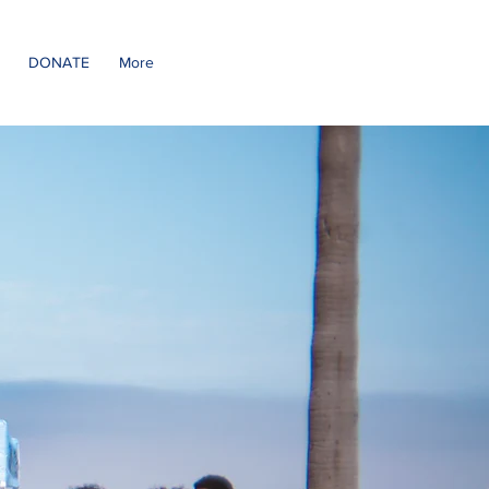
DONATE
More