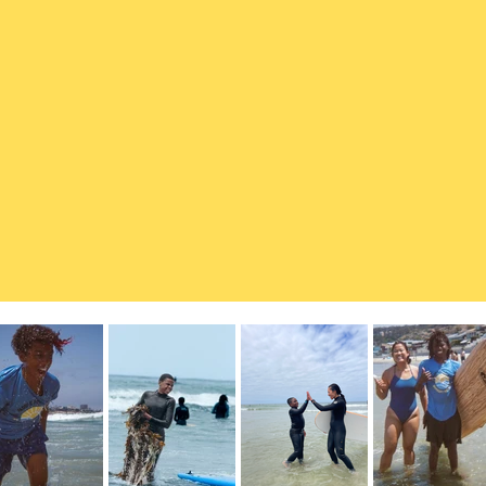
healing, empowerment, and connection.
y child has access to it by creating
ing, marine science, and ocean
r free programs, we foster
nd a lifelong bond with the sea.