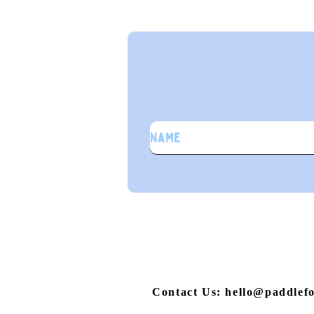
S
Contact Us: hello@paddlef