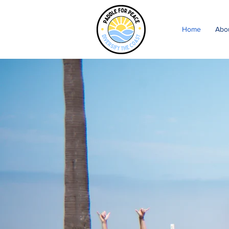
Home
Abo