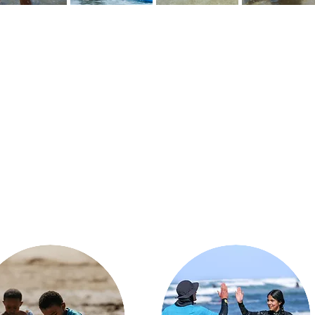
What We Do