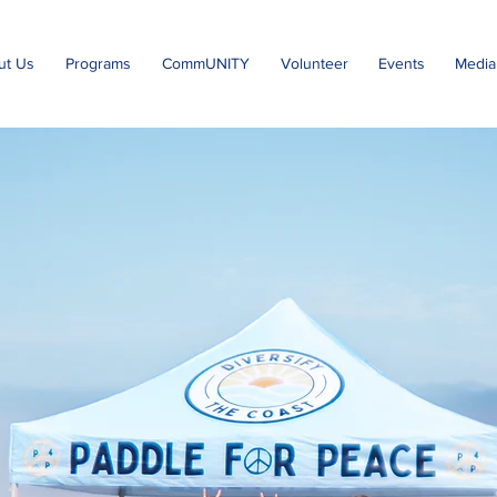
ut Us
Programs
CommUNITY
Volunteer
Events
Media