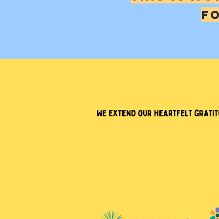
F
We extend our heartfelt gratitu