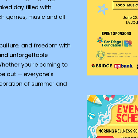
aked day filled with
h games, music and all
 culture, and freedom with
and unforgettable
hether you're coming to
vibe out — everyone’s
elebration of summer and