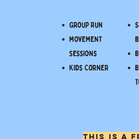
Group Run
S
movement
b
sessions
Kids Corner
B
T
this is a 