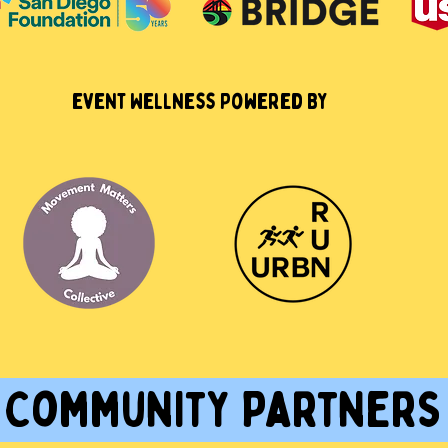
event Wellness Powered By
Community Partner