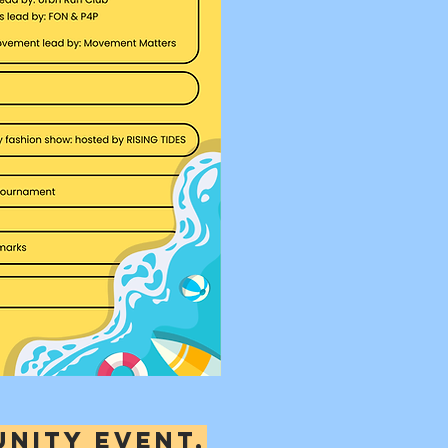
unity event,