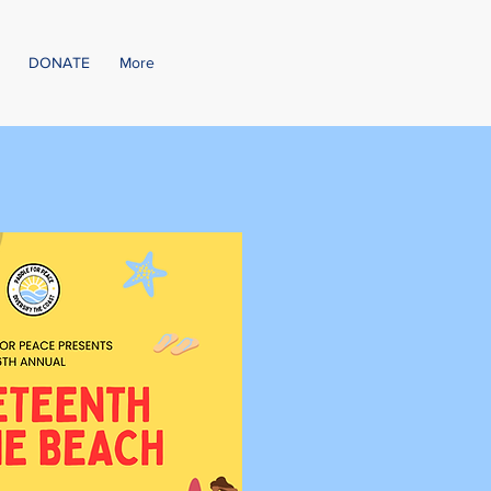
DONATE
More