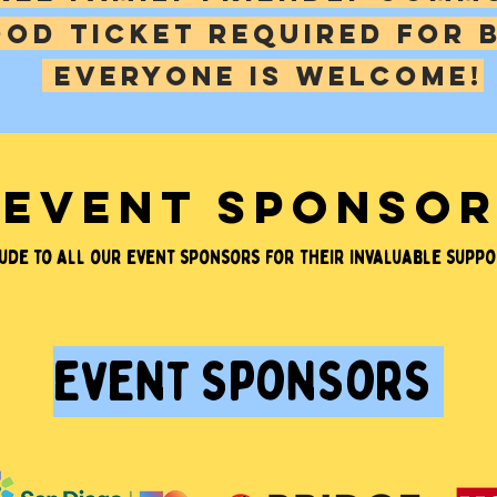
ooD ticket required for 
EVERYONE IS WELCOME!
EVENT SPONSO
de to all our event sponsors for their invaluable suppor
event sponsors