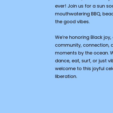
ever! Join us for a sun so
mouthwatering BBQ, beac
the good vibes.
We’re honoring Black joy,
community, connection, 
moments by the ocean. W
dance, eat, surf, or just 
welcome to this joyful c
liberation.