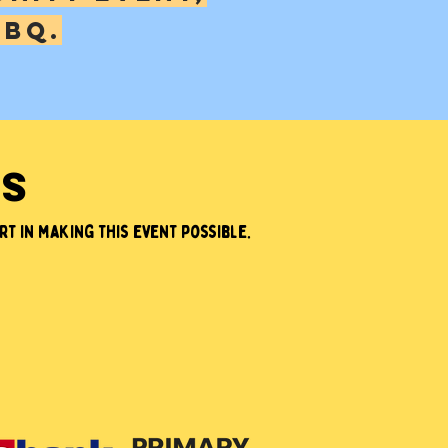
bbq.
RS
t in making this event possible.