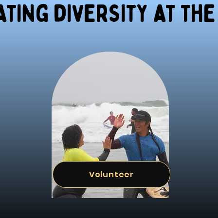
ting diversity at the
Volunteer