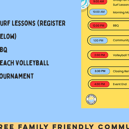
urf Lessons (register
elow)
BBQ
each Volleyball
ournament
free family friendly comm