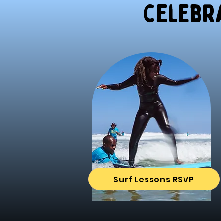
celebra
Surf Lessons RSVP