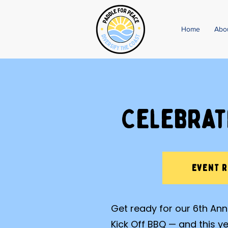
Home
Abo
Celebrat
EVENT 
Get ready for our 6th A
Kick Off BBQ — and this y