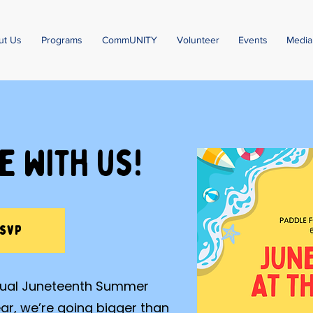
ut Us
Programs
CommUNITY
Volunteer
Events
Media
e with us!
RSVP
nnual Juneteenth Summer
ear, we’re going bigger than