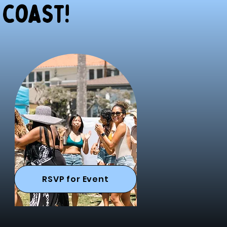
 coast!
RSVP for Event